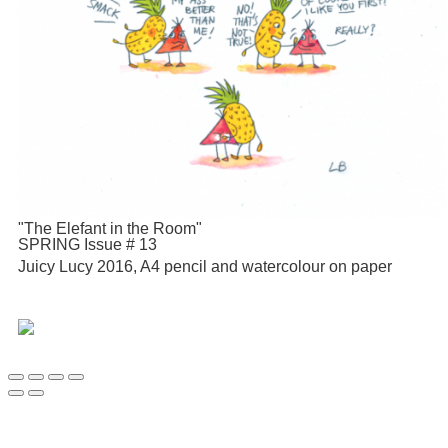
"The Elefant in the Room"
SPRING Issue # 13
Juicy Lucy 2016, A4 pencil and watercolour on paper